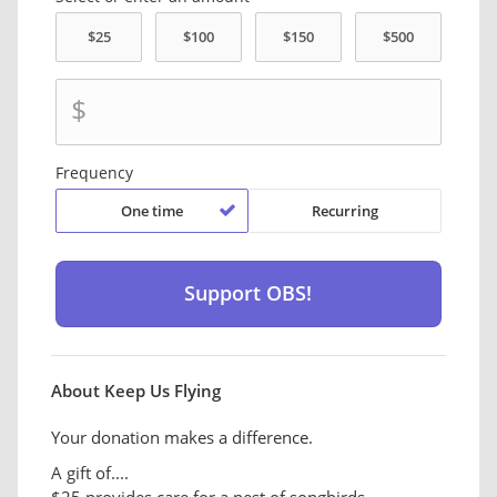
$
Frequency
One time
Recurring
About Keep Us Flying
Your donation makes a difference.
A gift of....
$25 provides care for a nest of songbirds.