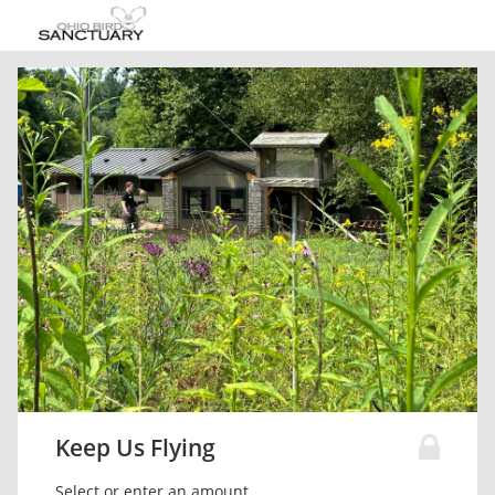
Keep Us Flying
Select or enter an amount